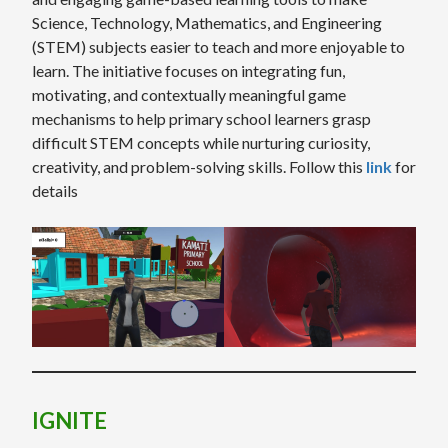
Science, Technology, Mathematics, and Engineering
(STEM) subjects easier to teach and more enjoyable to
learn. The initiative focuses on integrating fun,
motivating, and contextually meaningful game
mechanisms to help primary school learners grasp
difficult STEM concepts while nurturing curiosity,
creativity, and problem-solving skills. Follow this
link
for
details
IGNITE