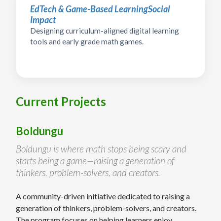
EdTech & Game-Based Learning
Social
Impact
Designing curriculum-aligned digital learning
tools and early grade math games.
Current Projects
Boldungu
Boldungu is where math stops being scary and
starts being a game—raising a generation of
thinkers, problem-solvers, and creators.
A community-driven initiative dedicated to raising a
generation of thinkers, problem-solvers, and creators.
The program focuses on helping learners enjoy