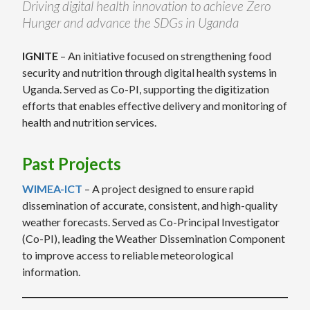
Driving digital health innovation to achieve Zero
Hunger and advance the SDGs in Uganda
IGNITE
– An initiative focused on strengthening food
security and nutrition through digital health systems in
Uganda. Served as Co-PI, supporting the digitization
efforts that enables effective delivery and monitoring of
health and nutrition services.
Past Projects
WIMEA-ICT
– A project designed to ensure rapid
dissemination of accurate, consistent, and high-quality
weather forecasts. Served as Co-Principal Investigator
(Co-PI), leading the Weather Dissemination Component
to improve access to reliable meteorological
information.