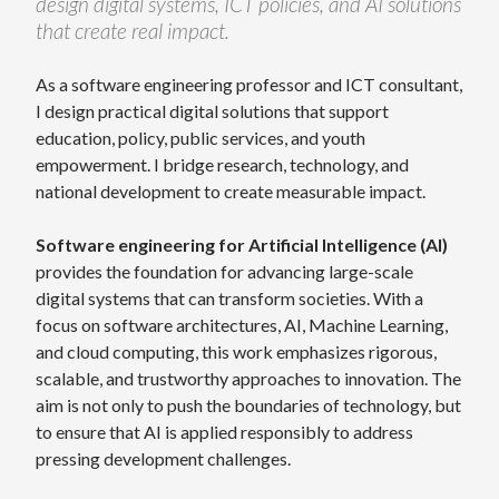
design digital systems, ICT policies, and AI solutions
that create real impact.
As a software engineering professor and ICT consultant,
I design practical digital solutions that support
education, policy, public services, and youth
empowerment. I bridge research, technology, and
national development to create measurable impact.
Software engineering for Artificial Intelligence (AI)
provides the foundation for advancing large-scale
digital systems that can transform societies. With a
focus on software architectures, AI, Machine Learning,
and cloud computing, this work emphasizes rigorous,
scalable, and trustworthy approaches to innovation. The
aim is not only to push the boundaries of technology, but
to ensure that AI is applied responsibly to address
pressing development challenges.