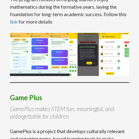
mathematics during the formative years, laying the
foundation for long-term academic success. Follow this
link
for more details
Game Plus
GamePlus makes STEM fun, meaningful, and
unforgettable for children
GamePlus is a project that develops culturally relevant
and engaging game-based learning tools to make