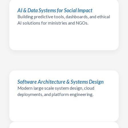
AI & Data Systems for Social Impact
Building predictive tools, dashboards, and ethical
AI solutions for ministries and NGOs.
Software Architecture & Systems Design
Modern large scale system design, cloud
deployments, and platform engineering.