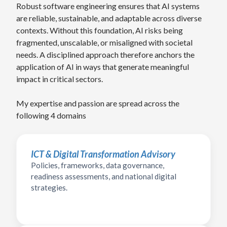
Robust software engineering ensures that AI systems
are reliable, sustainable, and adaptable across diverse
contexts. Without this foundation, AI risks being
fragmented, unscalable, or misaligned with societal
needs. A disciplined approach therefore anchors the
application of AI in ways that generate meaningful
impact in critical sectors.
My expertise and passion are spread across the
following 4 domains
ICT & Digital Transformation Advisory
Policies, frameworks, data governance,
readiness assessments, and national digital
strategies.