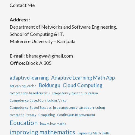
Contact Me
Address:
Department of Networks and Software Engineering,
School of Computing & IT,
Makerere University – Kampala
E-mail:
bkanagwa@gmail.com
Office:
Block A 305
adaptive learning
Adaptive Learning Math App
Boldungu
Cloud Computing
African education
competency-based curricu
competency-based curriculum
Competency-Based Curriculum Africa
Competency-Based Success: In a competency-based curriculum
computer literacy
Computing
Continuous Improvement
Education
how to love maths
improving mathematics
Improving Math Skills