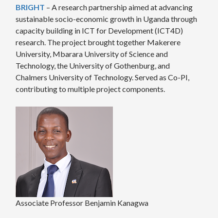
BRIGHT
– A research partnership aimed at advancing
sustainable socio-economic growth in Uganda through
capacity building in ICT for Development (ICT4D)
research. The project brought together Makerere
University, Mbarara University of Science and
Technology, the University of Gothenburg, and
Chalmers University of Technology. Served as Co-PI,
contributing to multiple project components.
Associate Professor Benjamin Kanagwa