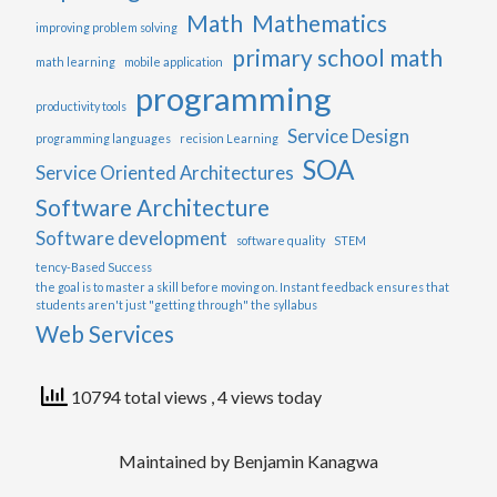
Math
Mathematics
improving problem solving
primary school math
math learning
mobile application
programming
productivity tools
Service Design
programming languages
recision Learning
SOA
Service Oriented Architectures
Software Architecture
Software development
software quality
STEM
tency-Based Success
the goal is to master a skill before moving on. Instant feedback ensures that
students aren't just "getting through" the syllabus
Web Services
10794 total views
, 4 views today
Maintained by Benjamin Kanagwa