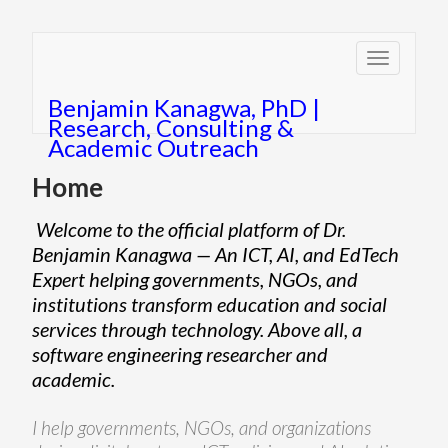
Toggle
navigatio
Benjamin Kanagwa, PhD |
Research, Consulting &
Academic Outreach
Home
Welcome to the official platform of Dr.
Benjamin Kanagwa — An ICT, AI, and EdTech
Expert helping governments, NGOs, and
institutions transform education and social
services through technology. Above all, a
software engineering researcher and
academic.
I help governments, NGOs, and organizations