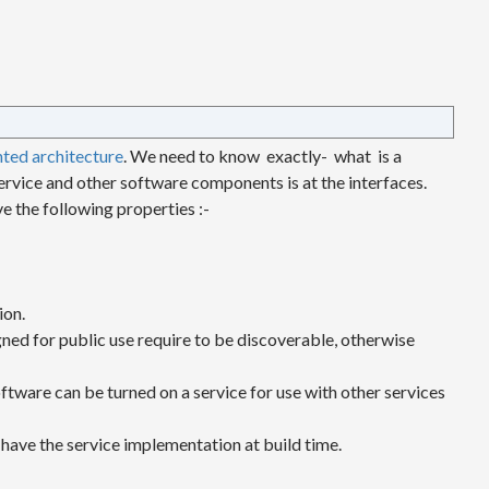
nted architecture
. We need to know exactly- what is a
ervice and other software components is at the interfaces.
e the following properties :-
ion.
igned for public use require to be discoverable, otherwise
ftware can be turned on a service for use with other services
 have the service implementation at build time.