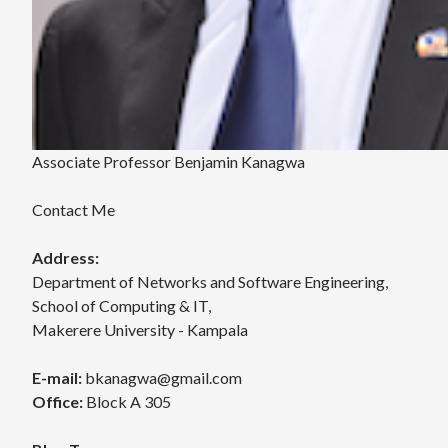
Associate Professor Benjamin Kanagwa
Contact Me
Address:
Department of Networks and Software Engineering,
School of Computing & IT,
Makerere University - Kampala
E-mail:
bkanagwa@gmail.com
Office:
Block A 305