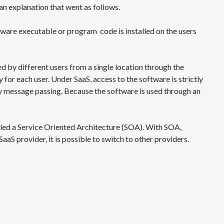
n explanation that went as follows.
ftware executable or program code is installed on the users
ed by different users from a single location through the
for each user. Under SaaS, access to the software is strictly
y message passing. Because the software is used through an
alled a Service Oriented Architecture (SOA). With SOA,
SaaS provider, it is possible to switch to other providers.