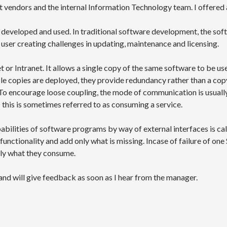
 vendors and the internal Information Technology team. I offered a
is developed and used. In traditional software development, the so
user creating challenges in updating, maintenance and licensing.
t or Intranet. It allows a single copy of the same software to be us
e copies are deployed, they provide redundancy rather than a copy 
To encourage loose coupling, the mode of communication is usuall
 this is sometimes referred to as consuming a service.
abilities of software programs by way of external interfaces is c
functionality and add only what is missing. Incase of failure of one 
ly what they consume.
nd will give feedback as soon as I hear from the manager.