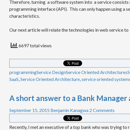
Therefore, turning a software system into a service consists 
programming interface (API). This can only happen using a se
characteristics.
Our next article will relate the technologies in web service to
6697 total views
programming
Service Design
Service Oriented Architectures
SaaS
,
Service Oriented Architecture
,
service oriented system
A short answer to a Bank Manager 
September 15, 2015
Benjamin Kanagwa
2 Comments
Recently, I met an executive of a top bank who was trying to r