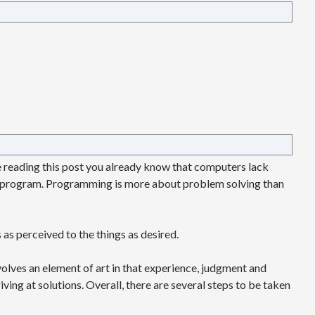
re reading this post you already know that computers lack
 program. Programming is more about problem solving than
 as perceived to the things as desired.
lves an element of art in that experience, judgment and
ving at solutions. Overall, there are several steps to be taken