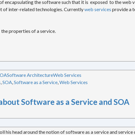
of encapsulating the software such that it is exposed to the web v
t of inter-related technologies. Currently
web services
provide a t
 the properties of a service.
SOA
Software Architecture
Web Services
s
,
SOA
,
Software as a Service
,
Web Services
about Software as a Service and SOA
oll his head around the notion of software as a service and service