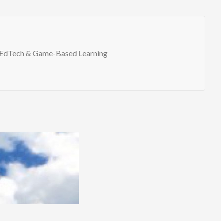
EdTech & Game-Based Learning