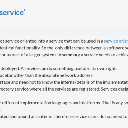
service’
ot service oriented into a service that can be used in a
service orie
dentical functionality. So the only difference between a software s
 or as part of a larger system. In summary a service needs to achiev
 deployed. A service can do something useful in its own right.
locator other than the absolute network address.
terface and need not to know the internal details of the implementat
irectory service where all the services are registered. Services des
se different implementation languages and platforms. That is any so
.
ocated and bound at runtime. Therefore service users do not need to