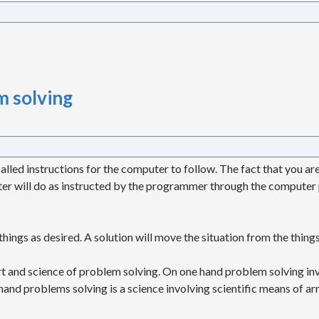
 solving
lled instructions for the computer to follow. The fact that you a
r will do as instructed by the programmer through the computer
ings as desired. A solution will move the situation from the things
 and science of problem solving. On one hand problem solving invo
nd problems solving is a science involving scientific means of arri