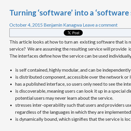
Turning ‘software’ into a ‘software 
October 4, 2015
Benjamin Kanagwa
Leave a comment
This article looks at how to turn an existing software that is n
service? We are assuming the resulting service will provide i
The interfaces define how the service can be used individually
is self contained, highly modular, and can be independently
is distributed component, accessible over the network or 
has a published interface, so users only need to see the in
is discoverable, meaning users can look it up in a special d
potential users may never learn about the service.
stresses inter-operability such that users and providers u
regardless of the languages in which they are implemented
is dynamically bound, which signifies that the service is l