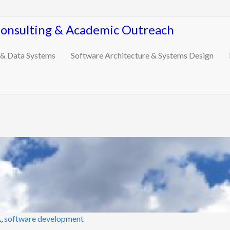
Consulting & Academic Outreach
 & Data Systems
Software Architecture & Systems Design
A
,
software development