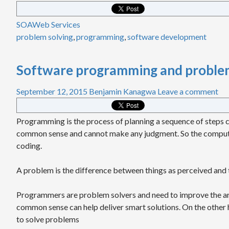
SOA
Web Services
problem solving
,
programming
,
software development
Software programming and problem
September 12, 2015
Benjamin Kanagwa
Leave a comment
Programming is the process of planning a sequence of steps ca
common sense and cannot make any judgment. So the compute
coding.
A problem is the difference between things as perceived and th
Programmers are problem solvers and need to improve the art
common sense can help deliver smart solutions. On the other ha
to solve problems