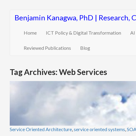
Benjamin Kanagwa, PhD | Research, 
Home
ICT Policy & Digital Transformation
AI
Reviewed Publications
Blog
Tag Archives: Web Services
Service Oriented Architecture
,
service oriented systems
,
SO