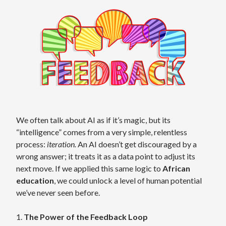
We often talk about AI as if it’s magic, but its
“intelligence” comes from a very simple, relentless
process:
iteration.
An AI doesn’t get discouraged by a
wrong answer; it treats it as a data point to adjust its
next move. If we applied this same logic to
African
education
, we could unlock a level of human potential
we’ve never seen before.
1.
The Power of the Feedback Loop