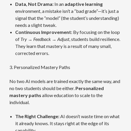
Data, Not Drama:
In an
adaptive learning
environment, a mistake isn’t a “bad grade”—it’s just a
signal that the “model” (the student’s understanding)
needs a slight tweak.
Continuous Improvement:
By focusing on the loop
of
Try → Feedback → Adjust
, students build resilience.
They learn that mastery is a result of many small,
corrected errors.
3. Personalized Mastery Paths
No two AI models are trained exactly the same way, and
no two students should be either.
Personalized
mastery paths
allow education to scale to the
individual.
The Right Challenge:
AI doesn’t waste time on what
it already knows. It stays right at the edge of its
capability.