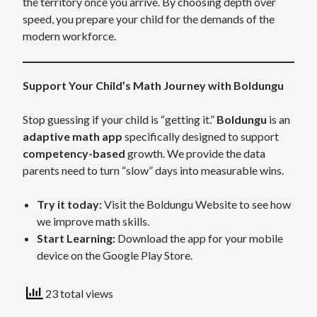
the territory once you arrive. By choosing depth over
speed, you prepare your child for the demands of the
modern workforce.
Support Your Child’s Math Journey with Boldungu
Stop guessing if your child is “getting it.”
Boldungu
is an
adaptive math app
specifically designed to support
competency-based
growth. We provide the data
parents need to turn “slow” days into measurable wins.
Try it today:
Visit the Boldungu Website to see how
we improve math skills.
Start Learning:
Download the app for your mobile
device on the Google Play Store.
23 total views