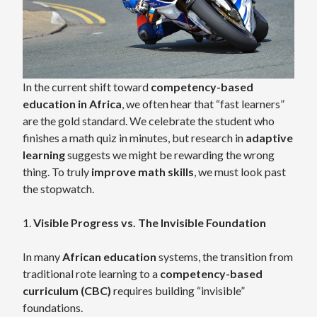
In the current shift toward
competency-based
education in Africa
, we often hear that “fast learners”
are the gold standard. We celebrate the student who
finishes a math quiz in minutes, but research in
adaptive
learning
suggests we might be rewarding the wrong
thing. To truly
improve math skills
, we must look past
the stopwatch.
1.
Visible Progress vs. The Invisible Foundation
In many
African education
systems, the transition from
traditional rote learning to a
competency-based
curriculum (CBC)
requires building “invisible”
foundations.