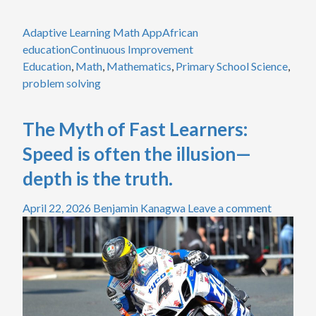
Adaptive Learning Math App
African
education
Continuous Improvement
Education
,
Math
,
Mathematics
,
Primary School Science
,
problem solving
The Myth of Fast Learners:
Speed is often the illusion—
depth is the truth.
April 22, 2026
Benjamin Kanagwa
Leave a comment