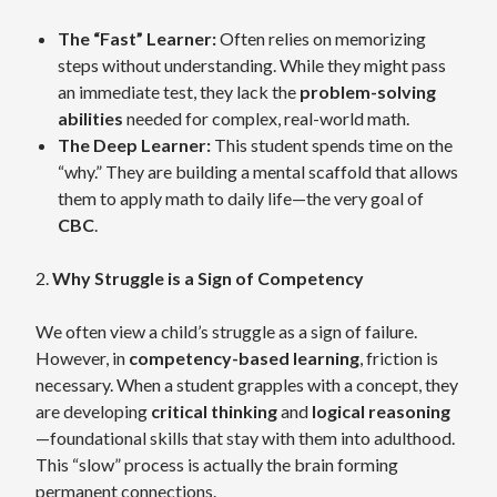
The “Fast” Learner:
Often relies on memorizing
steps without understanding. While they might pass
an immediate test, they lack the
problem-solving
abilities
needed for complex, real-world math.
The Deep Learner:
This student spends time on the
“why.” They are building a mental scaffold that allows
them to apply math to daily life—the very goal of
CBC
.
2.
Why Struggle is a Sign of Competency
We often view a child’s struggle as a sign of failure.
However, in
competency-based learning
, friction is
necessary. When a student grapples with a concept, they
are developing
critical thinking
and
logical reasoning
—foundational skills that stay with them into adulthood.
This “slow” process is actually the brain forming
permanent connections.