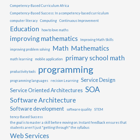
Competency-Based Curriculum Africa
Competency-Based Success: In a competency-based curriculum
computer literacy
Computing
Continuous Improvement
Education
how to love maths
improving mathematics
Improving Math Skills
Math
Mathematics
improving problem solving
primary school math
math learning
mobile application
programming
productivity tools
Service Design
programming languages
recision Learning
SOA
Service Oriented Architectures
Software Architecture
Software development
software quality
STEM
tency-Based Success
the goal is to master a skill before moving on. Instant feedback ensures that
students aren't just "getting through" the syllabus
Web Services