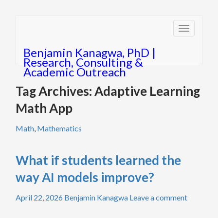
Toggle
navigatio
Benjamin Kanagwa, PhD |
Research, Consulting &
Academic Outreach
Tag Archives: Adaptive Learning
Math App
Math
,
Mathematics
What if students learned the
way AI models improve?
April 22, 2026
Benjamin Kanagwa
Leave a comment