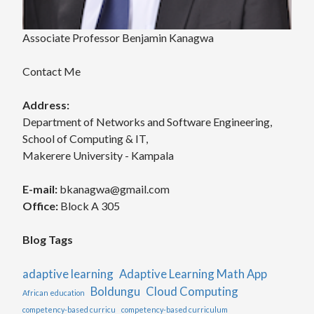
Associate Professor Benjamin Kanagwa
Contact Me
Address:
Department of Networks and Software Engineering,
School of Computing & IT,
Makerere University - Kampala
E-mail:
bkanagwa@gmail.com
Office:
Block A 305
Blog Tags
adaptive learning
Adaptive Learning Math App
Boldungu
Cloud Computing
African education
competency-based curricu
competency-based curriculum