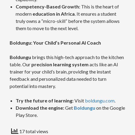
Competency-Based Growth:
This is the heart of
modern
education in Africa
. It ensures a student
truly owns a “micro-skill” before the system allows
them to move to the next level.
Boldungu: Your Child’s Personal AI Coach
Boldungu
brings this high-tech approach to the kitchen
table. Our
precision learning system
acts like an AI
trainer for your child’s brain, providing the instant
feedback and personalized data needed to turn
potential into mastery.
Try the future of learning:
Visit
boldungu.com
.
Download the engine:
Get
Boldungu
on the Google
Play Store.
17 total views