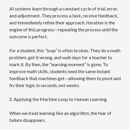
AI systems learn through a constant cycle of trial, error,
and adjustment. They process a task, receive feedback,
and immediately refine their approach. Iteration is the
engine of this progress—repeating the process until the
outcome is perfect.
For a student, this “loop” is often broken. They do a math
problem, get it wrong, and wait days for a teacher to
mark it. By then, the “learning moment” is gone. To
improve math skills, students need the same instant
feedback that machines get—allowing them to pivot and
fix their logic in seconds, not weeks.
2. Applying the Machine Loop to Human Learning
When we treat learning like an algorithm, the fear of
failure disappears.