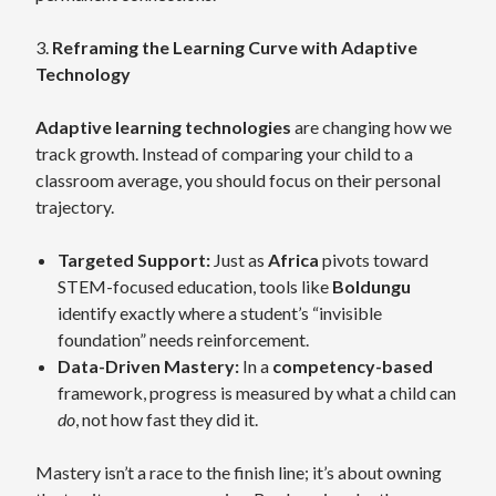
3.
Reframing the Learning Curve with Adaptive
Technology
Adaptive learning technologies
are changing how we
track growth. Instead of comparing your child to a
classroom average, you should focus on their personal
trajectory.
Targeted Support:
Just as
Africa
pivots toward
STEM-focused education, tools like
Boldungu
identify exactly where a student’s “invisible
foundation” needs reinforcement.
Data-Driven Mastery:
In a
competency-based
framework, progress is measured by what a child can
do
, not how fast they did it.
Mastery isn’t a race to the finish line; it’s about owning