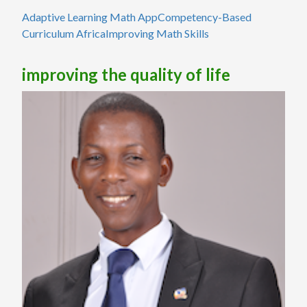
Adaptive Learning Math App
Competency-Based
Curriculum Africa
Improving Math Skills
improving the quality of life