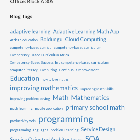
Office:
Block A 305
Blog Tags
adaptive learning
Adaptive Learning Math App
Boldungu
Cloud Computing
African education
competency-based curricu
competency-based curriculum
Competency-Based Curriculum Africa
Competency-Based Success: In a competency-based curriculum
computer literacy
Computing
Continuous Improvement
Education
how to love maths
improving mathematics
Improving Math Skills
Math
Mathematics
improving problem solving
primary school math
math learning
mobile application
programming
productivity tools
Service Design
programming languages
recision Learning
SOA
Service Oriented Architectures