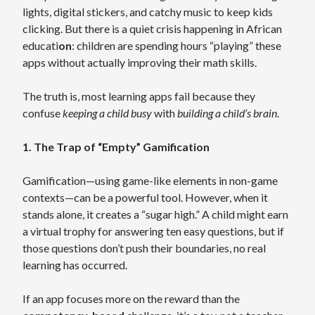
lights, digital stickers, and catchy music to keep kids
clicking. But there is a quiet crisis happening in African
educati
on
: children are spending hours “playing” these
apps without actually improving their math skills.
The truth is, most learning apps fail because they
confuse
keeping a child busy
with
building a child’s brain
.
1. The Trap of “Empty” Gamification
Gamification—using game-like elements in non-game
contexts—can be a powerful tool. However, when it
stands alone, it creates a “sugar high.” A child might earn
a virtual trophy for answering ten easy questions, but if
those questions don’t push their boundaries, no real
learning has occurred.
If an app focuses more on the reward than the