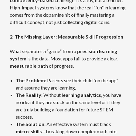
competency-based
challenge, it’s a toy, not a teacher.
High-impact systems know that the real “fun” in learning
comes from the dopamine hit of finally mastering a
difficult concept, not just collecting digital coins.
2. The Missing Layer: Measurable Skill Progression
What separates a “game” from a
precision learning
system
is the data. Most apps fail to provide a clear,
measurable path
of progress.
The Problem:
Parents see their child “on the app”
and assume they are learning.
The Reality:
Without
learning analytics
, you have
no idea if they are stuck on the same level or if they
are truly building a foundation for future STEM
success.
The Solution:
An effective system must track
micro-skills
—breaking down complex math into