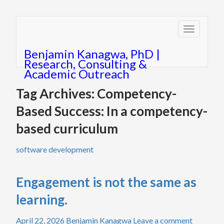
Toggle
navigatio
Benjamin Kanagwa, PhD |
Research, Consulting &
Academic Outreach
Tag Archives: Competency-
Based Success: In a competency-
based curriculum
software development
Engagement is not the same as
learning.
April 22, 2026
Benjamin Kanagwa
Leave a comment