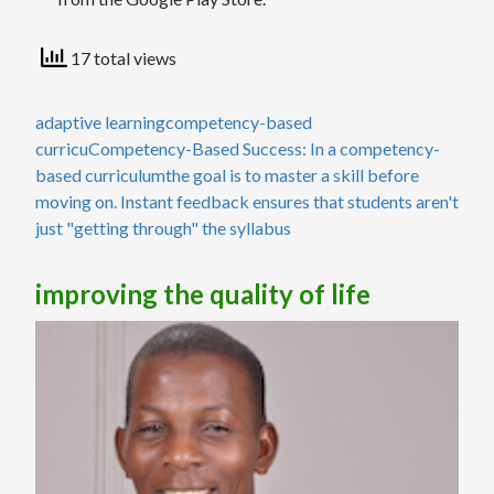
17 total views
adaptive learning
competency-based
curricu
Competency-Based Success: In a competency-
based curriculum
the goal is to master a skill before
moving on. Instant feedback ensures that students aren't
just "getting through" the syllabus
improving the quality of life