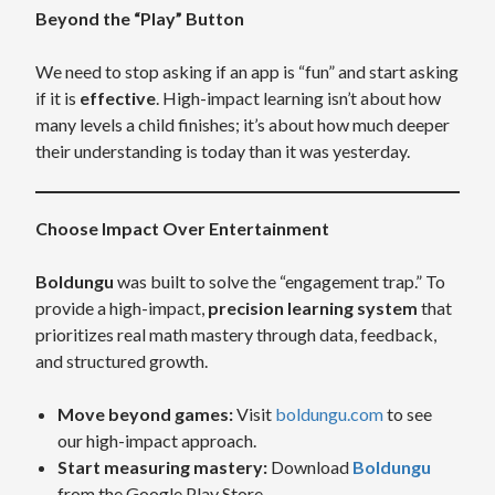
Beyond the “Play” Button
We need to stop asking if an app is “fun” and start asking
if it is
effective
. High-impact learning isn’t about how
many levels a child finishes; it’s about how much deeper
their understanding is today than it was yesterday.
Choose Impact Over Entertainment
Boldungu
was built to solve the “engagement trap.” To
provide a high-impact,
precision learning system
that
prioritizes real math mastery through data, feedback,
and structured growth.
Move beyond games:
Visit
boldungu.com
to see
our high-impact approach.
Start measuring mastery:
Download
Boldungu
from the Google Play Store.