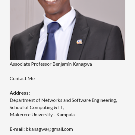
Associate Professor Benjamin Kanagwa
Contact Me
Address:
Department of Networks and Software Engineering,
School of Computing & IT,
Makerere University - Kampala
E-mail:
bkanagwa@gmail.com