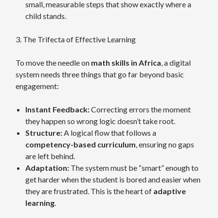
small, measurable steps that show exactly where a
child stands.
3. The Trifecta of Effective Learning
To move the needle on
math skills in Africa
, a digital
system needs three things that go far beyond basic
engagement:
Instant Feedback:
Correcting errors the moment
they happen so wrong logic doesn’t take root.
Structure:
A logical flow that follows a
competency-based curriculum
, ensuring no gaps
are left behind.
Adaptation:
The system must be “smart” enough to
get harder when the student is bored and easier when
they are frustrated. This is the heart of
adaptive
learning
.