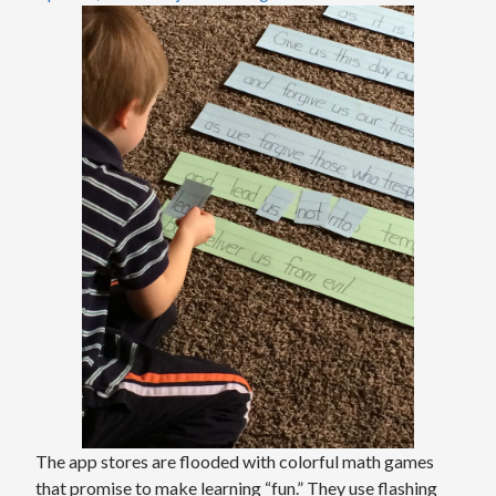
The app stores are flooded with colorful math games
that promise to make learning “fun.” They use flashing