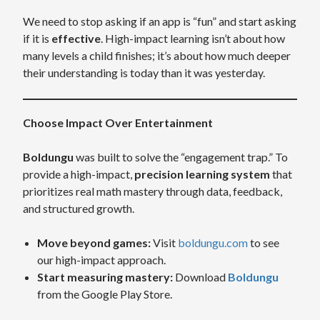
We need to stop asking if an app is “fun” and start asking
if it is
effective
. High-impact learning isn’t about how
many levels a child finishes; it’s about how much deeper
their understanding is today than it was yesterday.
Choose Impact Over Entertainment
Boldungu
was built to solve the “engagement trap.” To
provide a high-impact,
precision learning system
that
prioritizes real math mastery through data, feedback,
and structured growth.
Move beyond games:
Visit
boldungu.com
to see
our high-impact approach.
Start measuring mastery:
Download
Boldungu
from the Google Play Store.