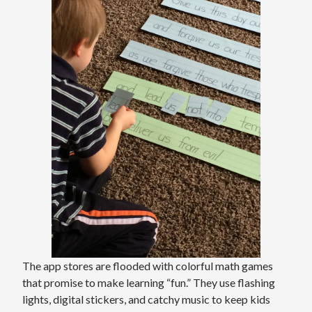
The app stores are flooded with colorful math games
that promise to make learning “fun.” They use flashing
lights, digital stickers, and catchy music to keep kids