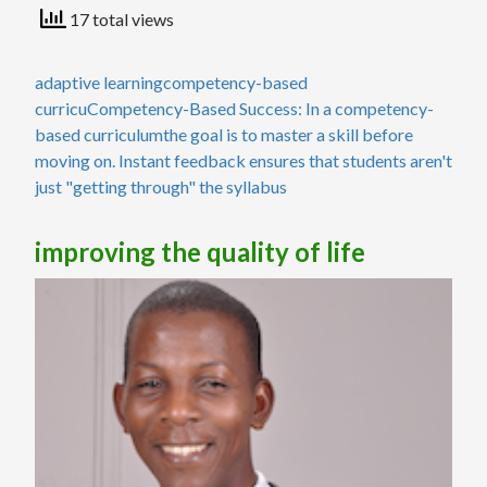
17 total views
adaptive learning
competency-based
curricu
Competency-Based Success: In a competency-
based curriculum
the goal is to master a skill before
moving on. Instant feedback ensures that students aren't
just "getting through" the syllabus
improving the quality of life