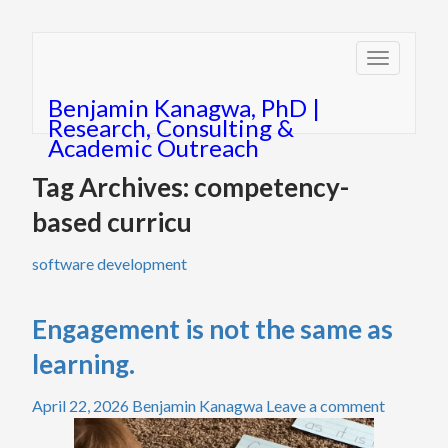
Toggle
navigatio
Benjamin Kanagwa, PhD |
Research, Consulting &
Academic Outreach
Tag Archives: competency-
based curricu
software development
Engagement is not the same as
learning.
April 22, 2026
Benjamin Kanagwa
Leave a comment