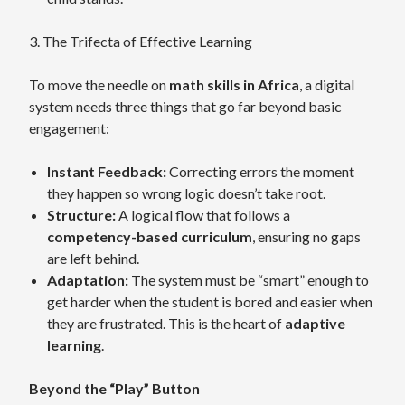
3. The Trifecta of Effective Learning
To move the needle on
math skills in Africa
, a digital
system needs three things that go far beyond basic
engagement:
Instant Feedback:
Correcting errors the moment
they happen so wrong logic doesn’t take root.
Structure:
A logical flow that follows a
competency-based curriculum
, ensuring no gaps
are left behind.
Adaptation:
The system must be “smart” enough to
get harder when the student is bored and easier when
they are frustrated. This is the heart of
adaptive
learning
.
Beyond the “Play” Button