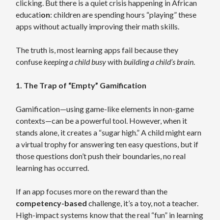
clicking. But there is a quiet crisis happening in African
educati
on
: children are spending hours “playing” these
apps without actually improving their math skills.
The truth is, most learning apps fail because they
confuse
keeping a child busy
with
building a child’s brain
.
1. The Trap of “Empty” Gamification
Gamification—using game-like elements in non-game
contexts—can be a powerful tool. However, when it
stands alone, it creates a “sugar high.” A child might earn
a virtual trophy for answering ten easy questions, but if
those questions don’t push their boundaries, no real
learning has occurred.
If an app focuses more on the reward than the
competency-based
challenge, it’s a toy, not a teacher.
High-impact systems know that the real “fun” in learning