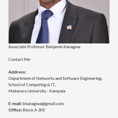
Associate Professor Benjamin Kanagwa
Contact Me
Address:
Department of Networks and Software Engineering,
School of Computing & IT,
Makerere University - Kampala
E-mail:
bkanagwa@gmail.com
Office:
Block A 305