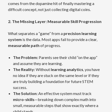
comes from the dopamine hit of finally mastering a
difficult concept, not just collecting digital coins.
2. The Missing Layer: Measurable Skill Progression
What separates a “game” from a
precision learning
system
is the data. Most apps fail to provide a clear,
measurable path
of progress.
The Problem:
Parents see their child “on the app”
and assume they are learning.
The Reality:
Without
learning analytics
, you have
no idea if they are stuck on the same level or if they
are truly building a foundation for future STEM
success.
The Solution:
An effective system must track
micro-skills
—breaking down complex math into
small, measurable steps that show exactly where a
child stands.