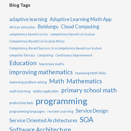
Blog Tags
adaptive learning
Adaptive Learning Math App
Boldungu
Cloud Computing
African education
competency-based curricu
competency-based curriculum
Competency-Based Curriculum Africa
Competency-Based Success: In a competency-based curriculum
computer literacy
Computing
Continuous Improvement
Education
how to love maths
improving mathematics
Improving Math Skills
Math
Mathematics
improving problem solving
primary school math
math learning
mobile application
programming
productivity tools
Service Design
programming languages
recision Learning
SOA
Service Oriented Architectures
Software Architecture