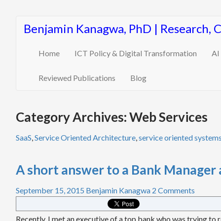
Benjamin Kanagwa, PhD | Research, 
Home
ICT Policy & Digital Transformation
AI
Reviewed Publications
Blog
Category Archives: Web Services
SaaS
,
Service Oriented Architecture
,
service oriented system
A short answer to a Bank Manager 
September 15, 2015
Benjamin Kanagwa
2 Comments
Recently, I met an executive of a top bank who was trying to r