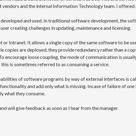
 vendors and the internal Information Technology team. I offered a
is developed and used. In traditional software development, the so
user creating challenges in updating, maintenance and licensing.
t or Intranet. It allows a single copy of the same software to be us
e copies are deployed, they provide redundancy rather than a copy 
To encourage loose coupling, the mode of communication is usuall
 this is sometimes referred to as consuming a service.
abilities of software programs by way of external interfaces is c
functionality and add only what is missing. Incase of failure of one 
ly what they consume.
nd will give feedback as soon as I hear from the manager.