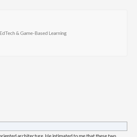
EdTech & Game-Based Learning
 oriented architecture. He intimated to me that these two