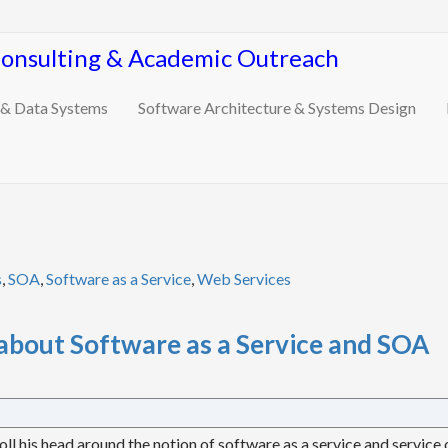
Consulting & Academic Outreach
 & Data Systems
Software Architecture & Systems Design
s
,
SOA
,
Software as a Service
,
Web Services
about Software as a Service and SOA
oll his head around the notion of software as a service and service