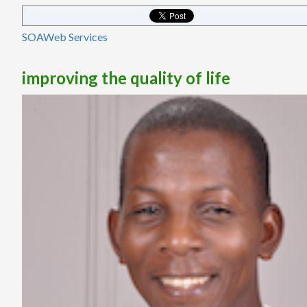
SOA
Web Services
improving the quality of life