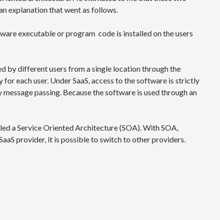
n explanation that went as follows.
ftware executable or program code is installed on the users
ed by different users from a single location through the
for each user. Under SaaS, access to the software is strictly
y message passing. Because the software is used through an
alled a Service Oriented Architecture (SOA). With SOA,
SaaS provider, it is possible to switch to other providers.