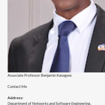
Associate Professor Benjamin Kanagwa
Contact Me
Address:
Department of Networks and Software Engineering,