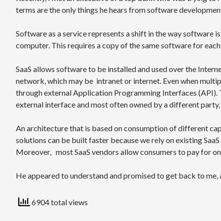
terms are the only things he hears from software development
Software as a service represents a shift in the way software 
computer. This requires a copy of the same software for each 
SaaS allows software to be installed and used over the Interne
network, which may be intranet or internet. Even when multipl
through external Application Programming Interfaces (API). 
external interface and most often owned by a different party,
An architecture that is based on consumption of different cap
solutions can be built faster because we rely on existing SaaS 
Moreover, most SaaS vendors allow consumers to pay for on
He appeared to understand and promised to get back to me, a
6904 total views