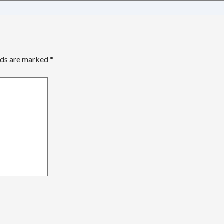
lds are marked
*