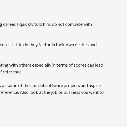
g career. I quickly told him, do not compete with
ores. Little do they factor in their own desires and
ting with others especially in terms of scores can lead
of reference.
k at some of the current software projects and aspire
eference. Also look at the job or business you want to