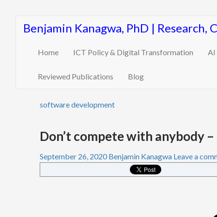
Benjamin Kanagwa, PhD | Research, 
Home
ICT Policy & Digital Transformation
AI
Reviewed Publications
Blog
software development
Don’t compete with anybody – 
September 26, 2020
Benjamin Kanagwa
Leave a com