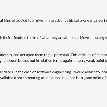
at kind of advice I can give him to advance his software engineerin
heir friends in terms of what they are able to achieve including sc
nesses, and act upon them to full potential. This attitude of compe
ight appear better, but in relative terms against a very weak point 
andards. In the case of software engineering, i would advise to loo
available from computing associations that can be a good point of r