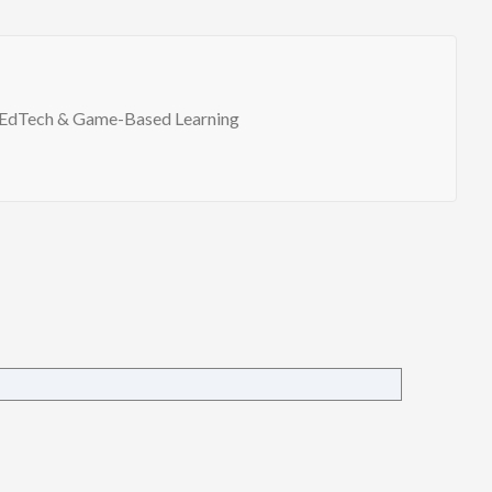
EdTech & Game-Based Learning