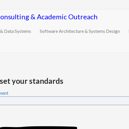
Consulting & Academic Outreach
 & Data Systems
Software Architecture & Systems Design
set your standards
ment