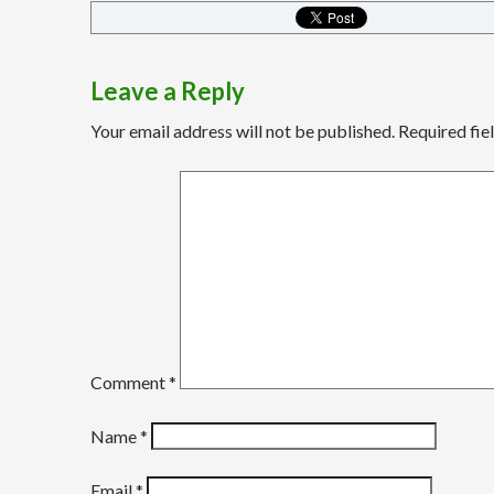
Leave a Reply
Your email address will not be published.
Required fie
Comment
*
Name
*
Email
*