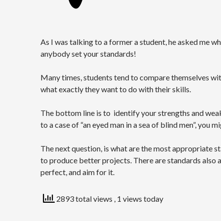
As I was talking to a former a student, he asked me wh
anybody set your standards!
Many times, students tend to compare themselves with t
what exactly they want to do with their skills.
The bottom line is to identify your strengths and weak
to a case of “an eyed man in a sea of blind men”, you m
The next question, is what are the most appropriate st
to produce better projects. There are standards also 
perfect, and aim for it.
2893 total views
, 1 views today